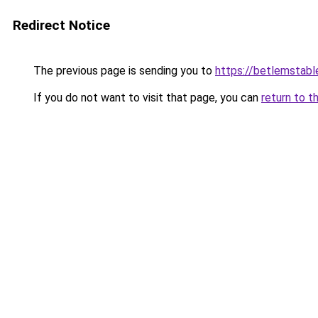
Redirect Notice
The previous page is sending you to
https://betlemstabl
If you do not want to visit that page, you can
return to t