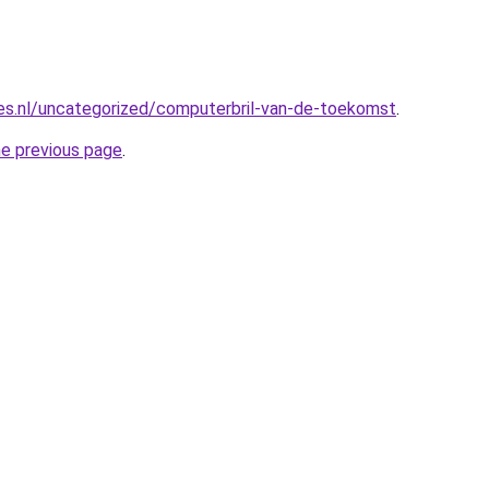
es.nl/uncategorized/computerbril-van-de-toekomst
.
he previous page
.