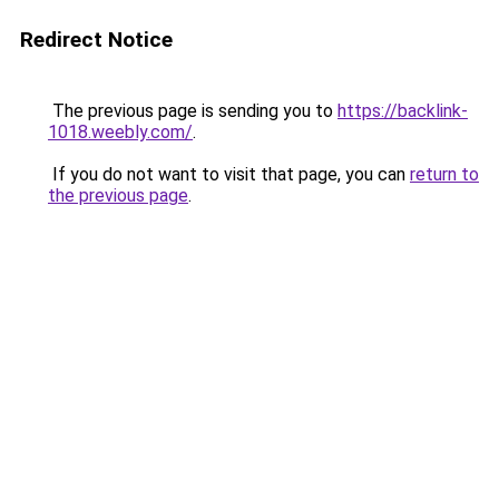
Redirect Notice
The previous page is sending you to
https://backlink-
1018.weebly.com/
.
If you do not want to visit that page, you can
return to
the previous page
.