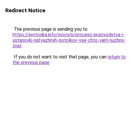
Redirect Notice
The previous page is sending you to
https://aystroika.info/novosti/process-proizvodstva-i-
ustanovki-natyazhnyh-potolkov-vse-chto-vam-nuzhno-
znat
.
If you do not want to visit that page, you can
return to
the previous page
.