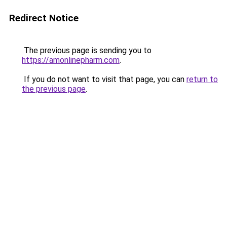
Redirect Notice
The previous page is sending you to
https://amonlinepharm.com
.
If you do not want to visit that page, you can
return to
the previous page
.