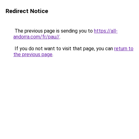
Redirect Notice
The previous page is sending you to
https://all-
andorra.com/fr/pau//
.
If you do not want to visit that page, you can
return to
the previous page
.