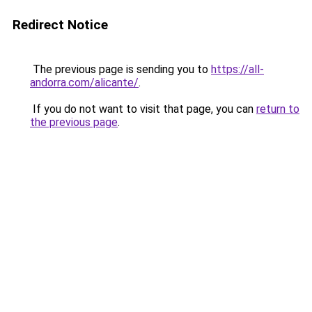
Redirect Notice
The previous page is sending you to
https://all-
andorra.com/alicante/
.
If you do not want to visit that page, you can
return to
the previous page
.