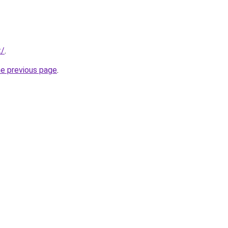
t/
.
he previous page
.