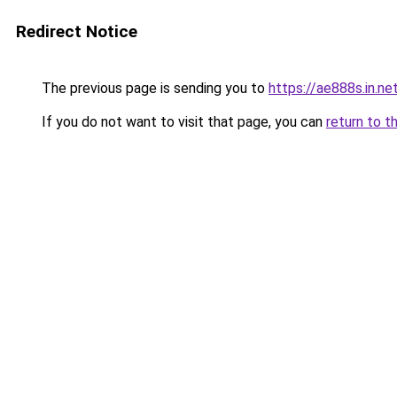
Redirect Notice
The previous page is sending you to
https://ae888s.in.ne
If you do not want to visit that page, you can
return to t