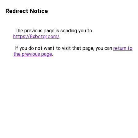
Redirect Notice
The previous page is sending you to
https://8xbetgr.com/
.
If you do not want to visit that page, you can
return to
the previous page
.