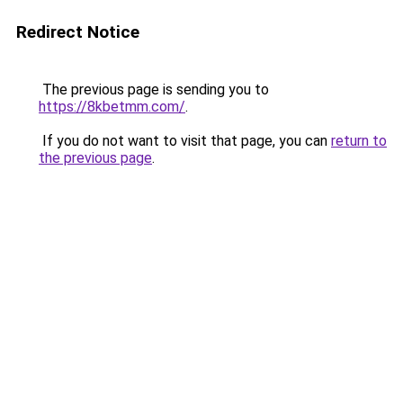
Redirect Notice
The previous page is sending you to
https://8kbetmm.com/
.
If you do not want to visit that page, you can
return to
the previous page
.