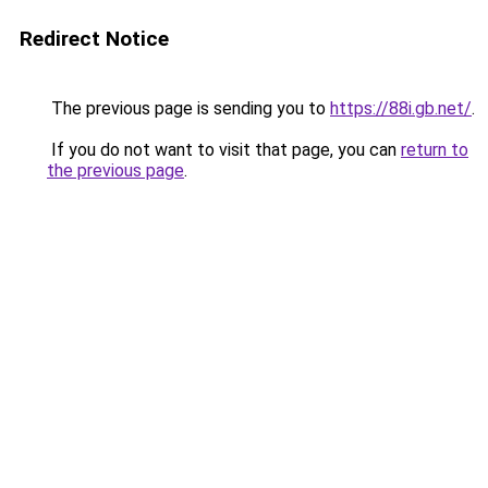
Redirect Notice
The previous page is sending you to
https://88i.gb.net/
.
If you do not want to visit that page, you can
return to
the previous page
.