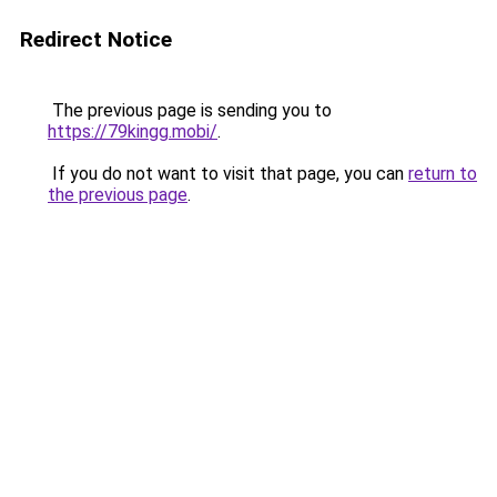
Redirect Notice
The previous page is sending you to
https://79kingg.mobi/
.
If you do not want to visit that page, you can
return to
the previous page
.