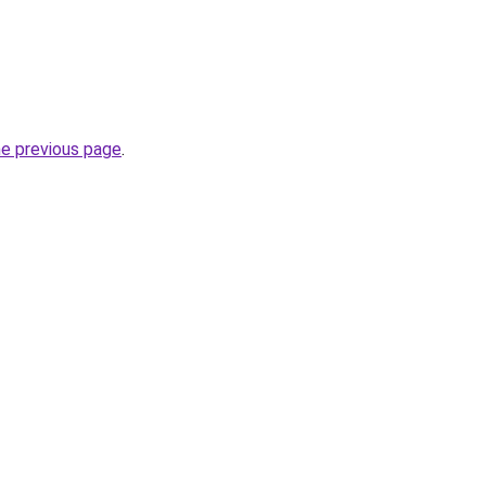
he previous page
.