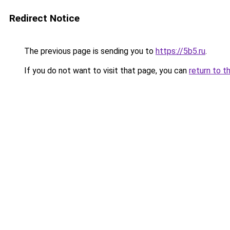
Redirect Notice
The previous page is sending you to
https://5b5.ru
.
If you do not want to visit that page, you can
return to t