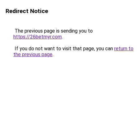
Redirect Notice
The previous page is sending you to
https://26betmyr.com
.
If you do not want to visit that page, you can
return to
the previous page
.