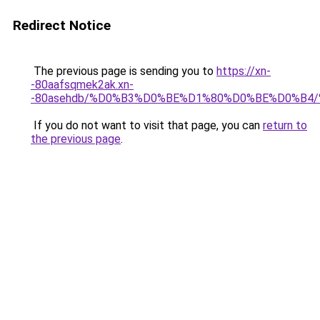
Redirect Notice
The previous page is sending you to
https://xn-
-80aafsqmek2ak.xn-
-80asehdb/%D0%B3%D0%BE%D1%80%D0%BE%D0%B4
If you do not want to visit that page, you can
return to
the previous page
.