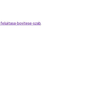
felujitasa-bovitese-szab
.