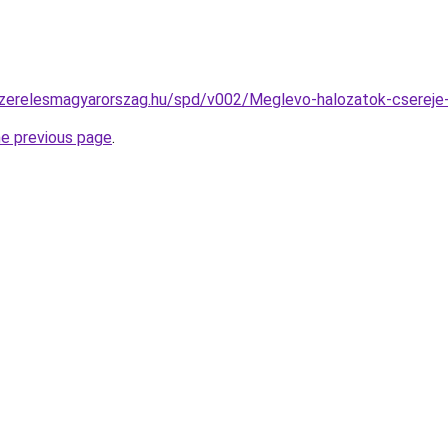
szerelesmagyarorszag.hu/spd/v002/Meglevo-halozatok-csereje-
he previous page
.