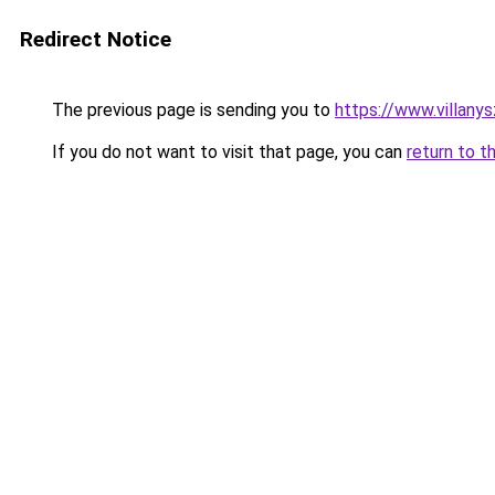
Redirect Notice
The previous page is sending you to
https://www.villany
If you do not want to visit that page, you can
return to t