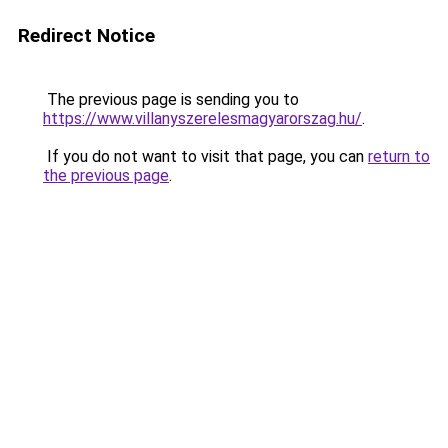
Redirect Notice
The previous page is sending you to
https://www.villanyszerelesmagyarorszag.hu/
.
If you do not want to visit that page, you can
return to
the previous page
.