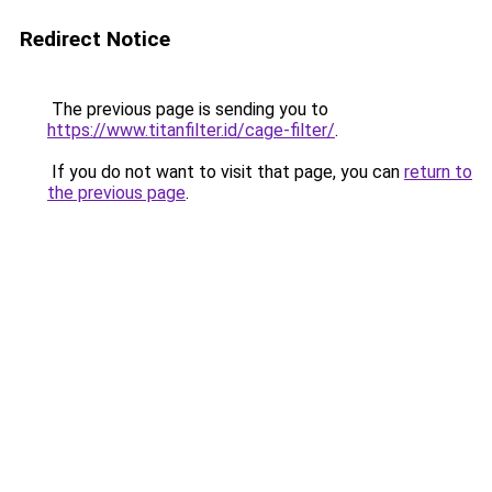
Redirect Notice
The previous page is sending you to
https://www.titanfilter.id/cage-filter/
.
If you do not want to visit that page, you can
return to
the previous page
.