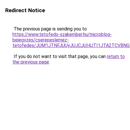
Redirect Notice
The previous page is sending you to
https://www.tetofedo-szakember.hu/microblog-
bejegyzes/cserepeslemez-
tetofedes/JUM1JTNFJUUyJUJCJUI4JTI1JTA2TCVBN
If you do not want to visit that page, you can
return to
the previous page
.