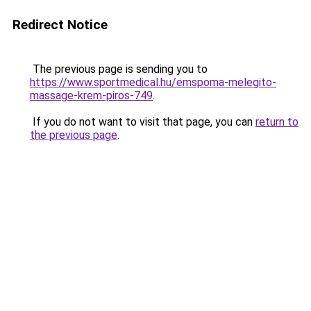
Redirect Notice
The previous page is sending you to
https://www.sportmedical.hu/emspoma-melegito-
massage-krem-piros-749
.
If you do not want to visit that page, you can
return to
the previous page
.