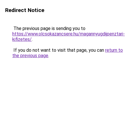
Redirect Notice
The previous page is sending you to
https://www.olcsokazancsere.hu/magannyugdijpenztari-
kifizetes/
.
If you do not want to visit that page, you can
return to
the previous page
.