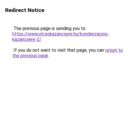
Redirect Notice
The previous page is sending you to
https://www.olcsokazancsere.hu/kondenzacios-
kazancsere-2/
.
If you do not want to visit that page, you can
return to
the previous page
.