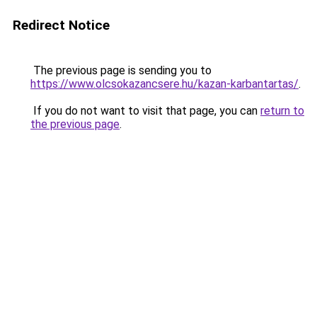
Redirect Notice
The previous page is sending you to
https://www.olcsokazancsere.hu/kazan-karbantartas/
.
If you do not want to visit that page, you can
return to
the previous page
.