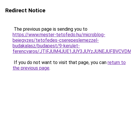
Redirect Notice
The previous page is sending you to
https://www.mester-tetofedo.hu/microblog-
bejegyzes/tetofedes-cserepeslemezzel-
budakalasz/budapest/9-kerulet-
ferencvaros/JTlFJUM4JUE1JUY3JUYzJUNEJUFBVCVD
If you do not want to visit that page, you can
return to
the previous page
.