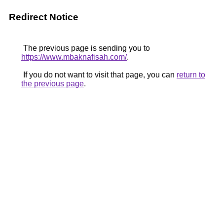
Redirect Notice
The previous page is sending you to
https://www.mbaknafisah.com/
.
If you do not want to visit that page, you can
return to
the previous page
.