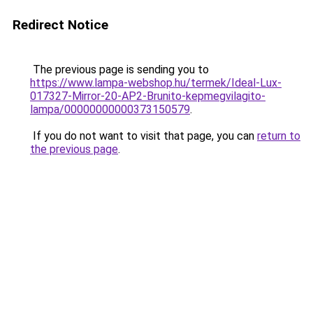
Redirect Notice
The previous page is sending you to
https://www.lampa-webshop.hu/termek/Ideal-Lux-
017327-Mirror-20-AP2-Brunito-kepmegvilagito-
lampa/00000000000373150579
.
If you do not want to visit that page, you can
return to
the previous page
.