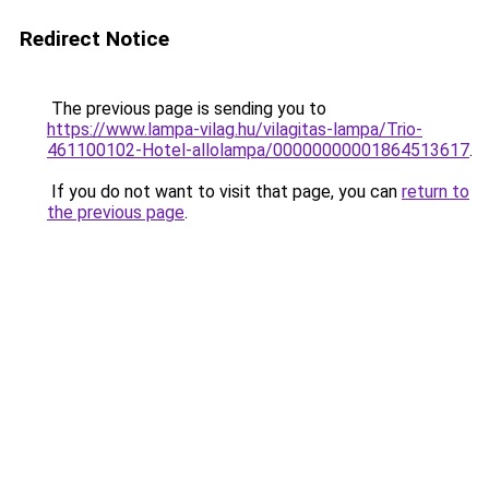
Redirect Notice
The previous page is sending you to
https://www.lampa-vilag.hu/vilagitas-lampa/Trio-
461100102-Hotel-allolampa/00000000001864513617
.
If you do not want to visit that page, you can
return to
the previous page
.