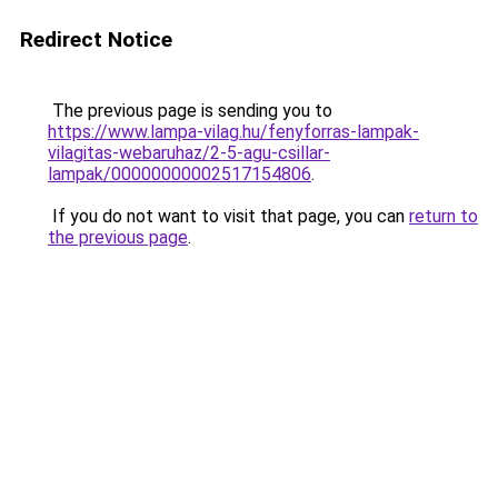
Redirect Notice
The previous page is sending you to
https://www.lampa-vilag.hu/fenyforras-lampak-
vilagitas-webaruhaz/2-5-agu-csillar-
lampak/00000000002517154806
.
If you do not want to visit that page, you can
return to
the previous page
.