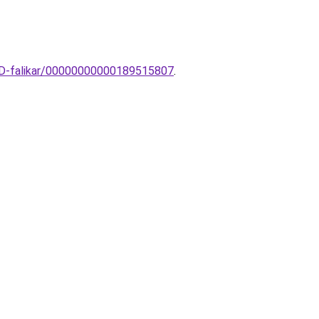
ED-falikar/00000000000189515807
.