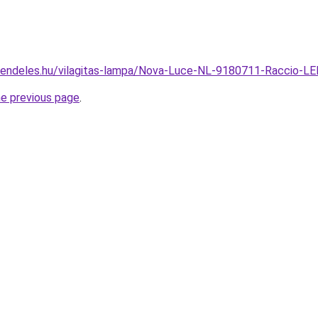
rendeles.hu/vilagitas-lampa/Nova-Luce-NL-9180711-Raccio-L
he previous page
.