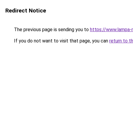
Redirect Notice
The previous page is sending you to
https://www.lampa-
If you do not want to visit that page, you can
return to t