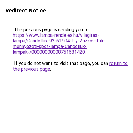
Redirect Notice
The previous page is sending you to
https://www.lampa-rendeles.hu/vilagitas-
lampa/Candellux-92-61904-Fly-2-izzos-fali-
mennyezeti-spot-lampa-Candellux-
lampak-/00000000008751681420
.
If you do not want to visit that page, you can
return to
the previous page
.