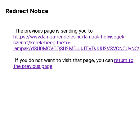
Redirect Notice
The previous page is sending you to
https://www.lampa-rendeles.hu/lampak-helyisegek-
szerint/kerek-beepitheto-
lampak/dSU0MCVCQSU2MDJJJTVDJUU2VSVCNCUyNCV
If you do not want to visit that page, you can
return to
the previous page
.