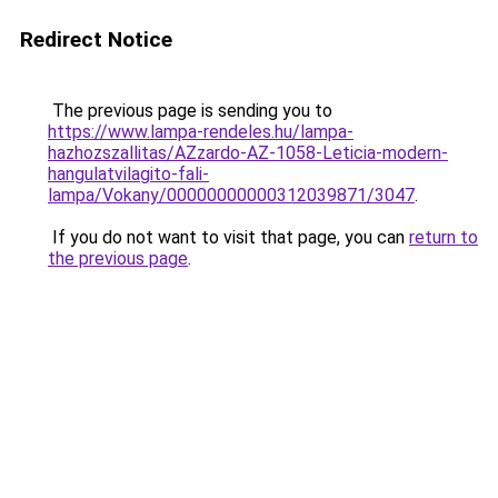
Redirect Notice
The previous page is sending you to
https://www.lampa-rendeles.hu/lampa-
hazhozszallitas/AZzardo-AZ-1058-Leticia-modern-
hangulatvilagito-fali-
lampa/Vokany/00000000000312039871/3047
.
If you do not want to visit that page, you can
return to
the previous page
.