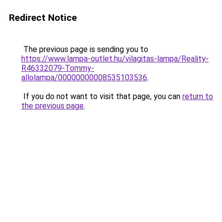
Redirect Notice
The previous page is sending you to
https://www.lampa-outlet.hu/vilagitas-lampa/Reality-
R46332079-Tommy-
allolampa/00000000008535103536
.
If you do not want to visit that page, you can
return to
the previous page
.