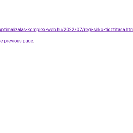
ptimalizalas-komplex-web.hu/2022/07/regi-sirko-tisztitasa.ht
he previous page
.