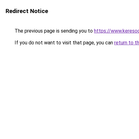
Redirect Notice
The previous page is sending you to
https://www.keresoo
If you do not want to visit that page, you can
return to t