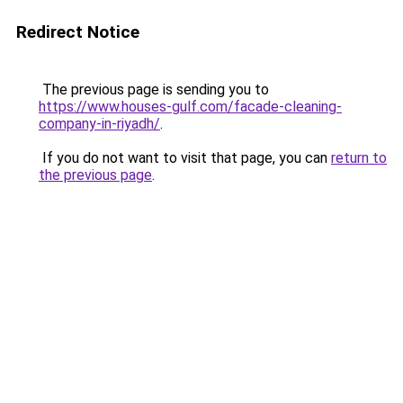
Redirect Notice
The previous page is sending you to
https://www.houses-gulf.com/facade-cleaning-
company-in-riyadh/
.
If you do not want to visit that page, you can
return to
the previous page
.