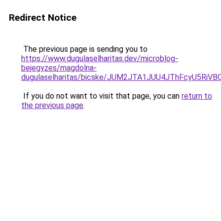
Redirect Notice
The previous page is sending you to
https://www.dugulaselharitas.dev/microblog-
bejegyzes/magdolna-
dugulaselharitas/bicske/JUM2JTA1JUU4JThFcyU5R
If you do not want to visit that page, you can
return to
the previous page
.