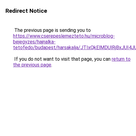
Redirect Notice
The previous page is sending you to
https://www.cserepeslemezteto.hu/microblog-
bejegyzes/hajnalka-
tetofedo/budapest/harsakalja/JTIxQkElMDUlRjB
If you do not want to visit that page, you can
return to
the previous page
.