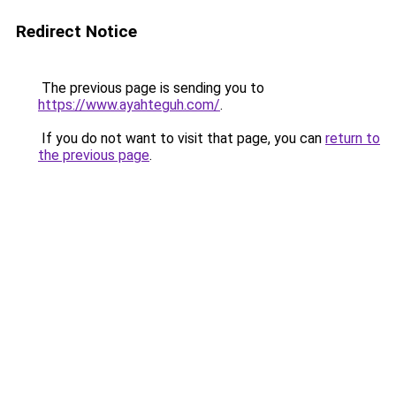
Redirect Notice
The previous page is sending you to
https://www.ayahteguh.com/
.
If you do not want to visit that page, you can
return to
the previous page
.