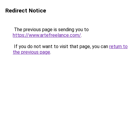
Redirect Notice
The previous page is sending you to
https://www.artefreelance.com/
.
If you do not want to visit that page, you can
return to
the previous page
.