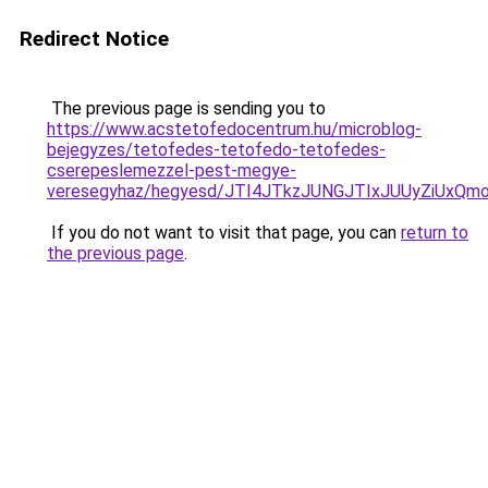
Redirect Notice
The previous page is sending you to
https://www.acstetofedocentrum.hu/microblog-
bejegyzes/tetofedes-tetofedo-tetofedes-
cserepeslemezzel-pest-megye-
veresegyhaz/hegyesd/JTI4JTkzJUNGJTIxJUUyZiUx
If you do not want to visit that page, you can
return to
the previous page
.