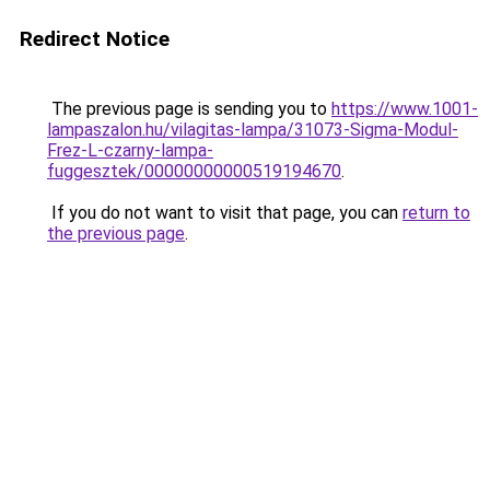
Redirect Notice
The previous page is sending you to
https://www.1001-
lampaszalon.hu/vilagitas-lampa/31073-Sigma-Modul-
Frez-L-czarny-lampa-
fuggesztek/00000000000519194670
.
If you do not want to visit that page, you can
return to
the previous page
.