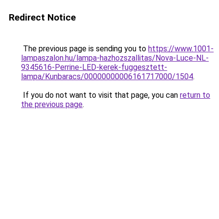
Redirect Notice
The previous page is sending you to
https://www.1001-
lampaszalon.hu/lampa-hazhozszallitas/Nova-Luce-NL-
9345616-Perrine-LED-kerek-fuggesztett-
lampa/Kunbaracs/00000000006161717000/1504
.
If you do not want to visit that page, you can
return to
the previous page
.