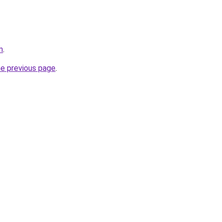
m
.
he previous page
.