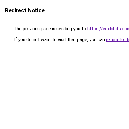
Redirect Notice
The previous page is sending you to
https://vexhibits.co
If you do not want to visit that page, you can
return to t