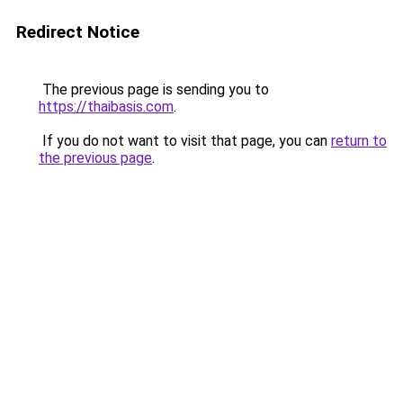
Redirect Notice
The previous page is sending you to
https://thaibasis.com
.
If you do not want to visit that page, you can
return to
the previous page
.