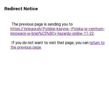
Redirect Notice
The previous page is sending you to
https://telegra.ph/Polskie-kasyna--Polska-w-centrum-
innowacji-w-bran%C5%BCy-hazardu-online-11-22
.
If you do not want to visit that page, you can
return to
the previous page
.