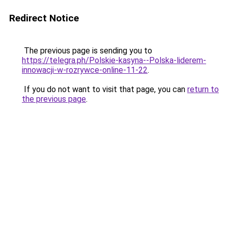
Redirect Notice
The previous page is sending you to
https://telegra.ph/Polskie-kasyna--Polska-liderem-
innowacji-w-rozrywce-online-11-22
.
If you do not want to visit that page, you can
return to
the previous page
.