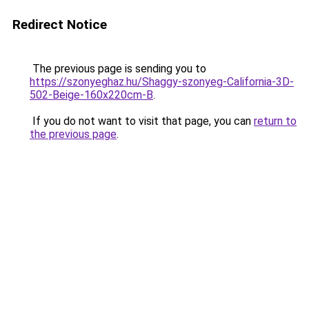
Redirect Notice
The previous page is sending you to
https://szonyeghaz.hu/Shaggy-szonyeg-California-3D-
502-Beige-160x220cm-B
.
If you do not want to visit that page, you can
return to
the previous page
.