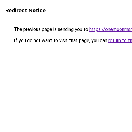
Redirect Notice
The previous page is sending you to
https://onemoonmark
If you do not want to visit that page, you can
return to t