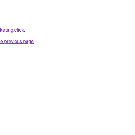
eting.click
.
he previous page
.