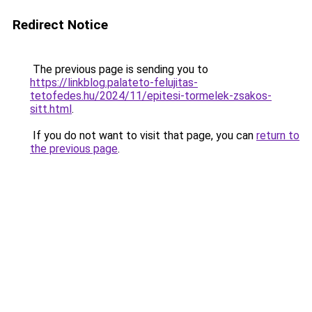
Redirect Notice
The previous page is sending you to
https://linkblog.palateto-felujitas-
tetofedes.hu/2024/11/epitesi-tormelek-zsakos-
sitt.html
.
If you do not want to visit that page, you can
return to
the previous page
.