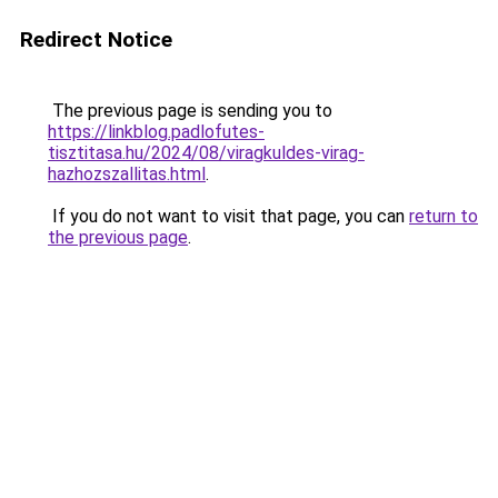
Redirect Notice
The previous page is sending you to
https://linkblog.padlofutes-
tisztitasa.hu/2024/08/viragkuldes-virag-
hazhozszallitas.html
.
If you do not want to visit that page, you can
return to
the previous page
.