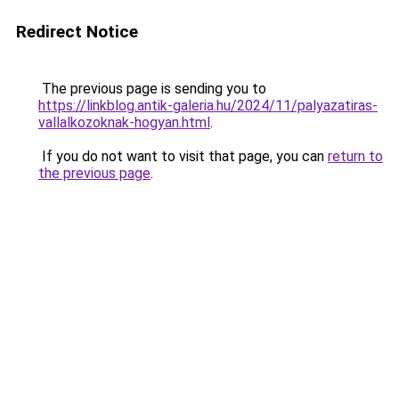
Redirect Notice
The previous page is sending you to
https://linkblog.antik-galeria.hu/2024/11/palyazatiras-
vallalkozoknak-hogyan.html
.
If you do not want to visit that page, you can
return to
the previous page
.